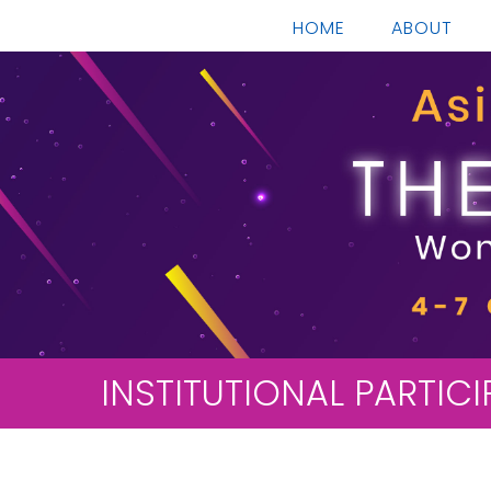
HOME
ABOUT
INSTITUTIONAL PARTIC