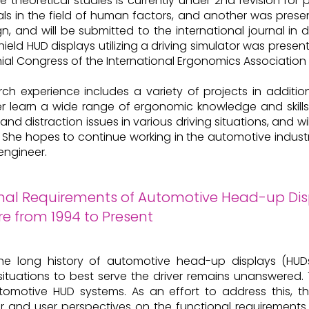
e theoretical studies is currently under 2nd revision for
als in the field of human factors, and another was pre
n, and will be submitted to the international journal in 
hield HUD displays utilizing a driving simulator was prese
nial Congress of the International Ergonomics Association 
rch experience includes a variety of projects in additi
r learn a wide range of ergonomic knowledge and skills
and distraction issues in various driving situations, and 
c. She hopes to continue working in the automotive indu
engineer.
nal Requirements of Automotive Head-up Disp
re from 1994 to Present
he long history of automotive head-up displays (HUDs
 situations to best serve the driver remains unanswered
tomotive HUD systems. As an effort to address this, th
r and user perspectives on the functional requirements 