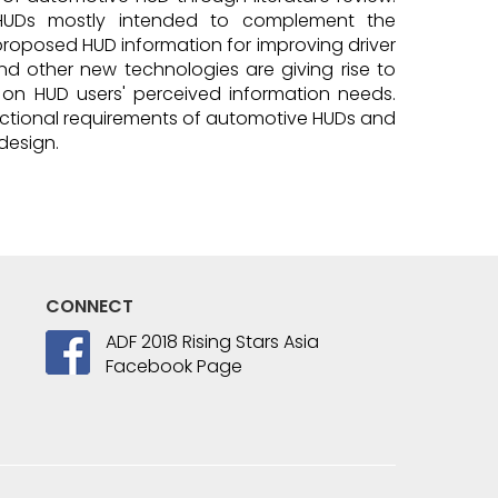
l HUDs mostly intended to complement the
proposed HUD information for improving driver
nd other new technologies are giving rise to
le on HUD users' perceived information needs.
functional requirements of automotive HUDs and
design.
CONNECT
ADF 2018 Rising Stars Asia
Facebook Page