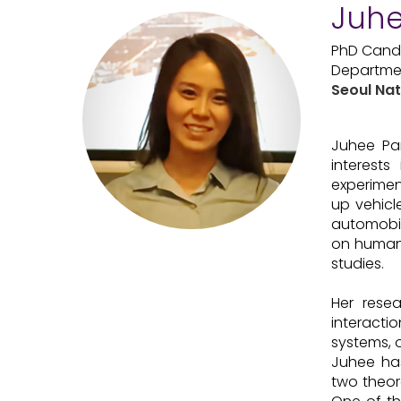
Juhe
PhD Cand
Departmen
Seoul Nat
Juhee Par
interest
experimen
up vehicl
automobil
on human 
studies.
Her resea
interact
systems, 
Juhee has
two theor