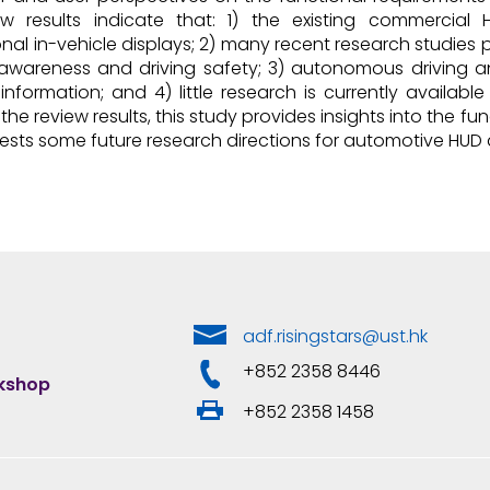
ew results indicate that: 1) the existing commercia
nal in-vehicle displays; 2) many recent research studies 
 awareness and driving safety; 3) autonomous driving a
nformation; and 4) little research is currently availab
the review results, this study provides insights into the 
ests some future research directions for automotive HUD 
adf.risingstars@ust.hk
+852 2358 8446
rkshop
+852 2358 1458