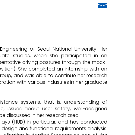
ngineering of Seoul National University. Her
ate studies, when she participated in an
entative driving postures through the mock-
position). She completed an internship with an
roup, and was able to continue her research
ration with various industries in her graduate
sistance systems, that is, understanding of
, issues about user safety, well-designed
e discussed in her research area.
ays (HUD) in particular, and has conducted
 design and functional requirements analysis.