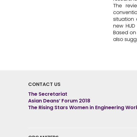
The revi
conventio
situation
new HUD i
Based on 
also sugg
CONTACT US
The Secretariat
Asian Deans’ Forum 2018
The Rising Stars Women in Engineering Wo