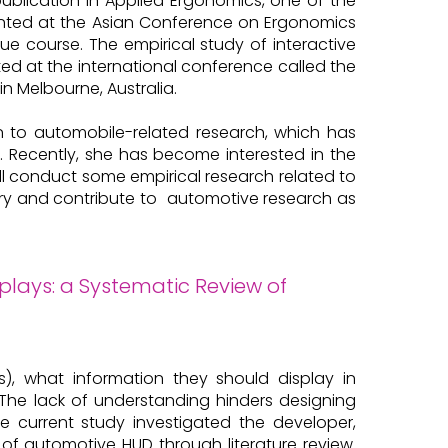
 publication in Applied Ergonomics, one of the
sented at the Asian Conference on Ergonomics
due course. The empirical study of interactive
nted at the international conference called the
in Melbourne, Australia.
on to automobile-related research, which has
. Recently, she has become interested in the
will conduct some empirical research related to
stry and contribute to automotive research as
lays: a Systematic Review of
), what information they should display in
. The lack of understanding hinders designing
e current study investigated the developer,
of automotive HUD through literature review.