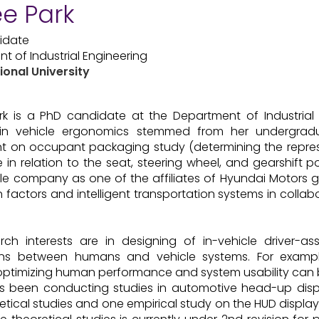
e Park
idate
t of Industrial Engineering
ional University
k is a PhD candidate at the Department of Industrial E
s in vehicle ergonomics stemmed from her undergradu
t on occupant packaging study (determining the repres
e in relation to the seat, steering wheel, and gearshift 
e company as one of the affiliates of Hyundai Motors g
factors and intelligent transportation systems in collabo
rch interests are in designing of in-vehicle driver-as
ions between humans and vehicle systems. For example
optimizing human performance and system usability can b
 been conducting studies in automotive head-up displ
etical studies and one empirical study on the HUD display