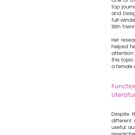
One of th
top journ
and Desig
full-winds
19th Trien
Her resea
helped he
attention 
this topi
a female 
Functio
Literatu
Despite t
different
useful au
researche