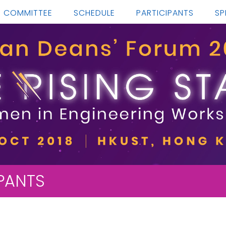
COMMITTEE
SCHEDULE
PARTICIPANTS
SP
IPANTS