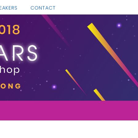
EAKERS
CONTACT