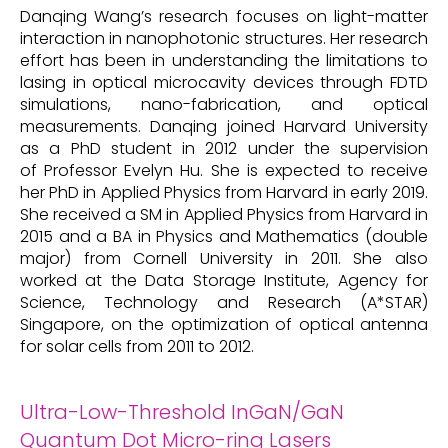
Danqing Wang’s research focuses on light-matter
interaction in nanophotonic structures. Her research
effort has been in understanding the limitations to
lasing in optical microcavity devices through FDTD
simulations, nano-fabrication, and optical
measurements. Danqing joined Harvard University
as a PhD student in 2012 under the supervision
of Professor Evelyn Hu. She is expected to receive
her PhD in Applied Physics from Harvard in early 2019.
She received a SM in Applied Physics from Harvard in
2015 and a BA in Physics and Mathematics (double
major) from Cornell University in 2011. She also
worked at the Data Storage Institute, Agency for
Science, Technology and Research (A*STAR)
Singapore, on the optimization of optical antenna
for solar cells from 2011 to 2012.
Ultra-Low-Threshold InGaN/GaN
Quantum Dot Micro-ring Lasers