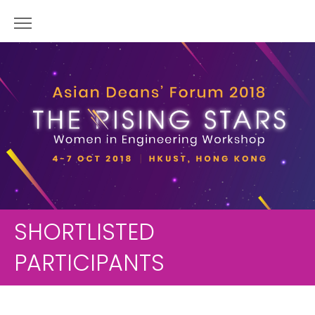
SHORTLISTED
PARTICIPANTS