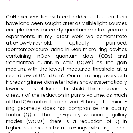
GaN microcavities with embedded optical emitters
have long been sought after as visible light sources
and platforms for cavity quantum electrodynamics
experiments. In my latest work, we demonstrate
ultra-low-threshold, optically pumped,
roomtemperature lasing in GaN micro-ring cavities
containing InGaN quantum dots (QDs) and
fragmented quantum wells (fQWs) as the gain
medium, with the lowest measured threshold at a
record low of 6.2 μJ/cm2. Our micro-ring lasers with
increasing inner diameter holes show systematically
lower values of lasing threshold. This decrease is
a result of the reduction in pump volume, as much
of the fQW material is removed. Although the micro-
ring geometry does not compromise the quality
factor (Q) of the high-quality whispering gallery
modes (WGMs), there is a reduction of Q in
higherorder modes for micro-rings with larger inner