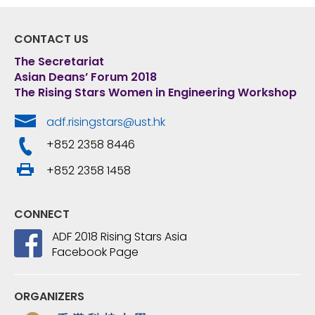
CONTACT US
The Secretariat
Asian Deans’ Forum 2018
The Rising Stars Women in Engineering Workshop
adf.risingstars@ust.hk
+852 2358 8446
+852 2358 1458
CONNECT
ADF 2018 Rising Stars Asia
Facebook Page
ORGANIZERS