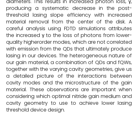
diameters. This results in increased photon loss, γ,
producing a systematic decrease in the post-
threshold lasing slope efficiency with increased
material removal from the center of the disk. A
careful analysis using FDTD simulations attributes
the increased γ to the loss of photons from lower-
quality higherorder modes, which are not correlated
with emission from the QDs that ultimately produce
lasing in our devices. The heterogeneous nature of
our gain material, a combination of QDs and fQWs,
together with the varying cavity geometries, give us
a detailed picture of the interactions between
cavity modes and the microstructure of the gain
material. These observations are important when
considering which optimal nitride gain medium and
cavity geometry to use to achieve lower lasing
threshold device design.