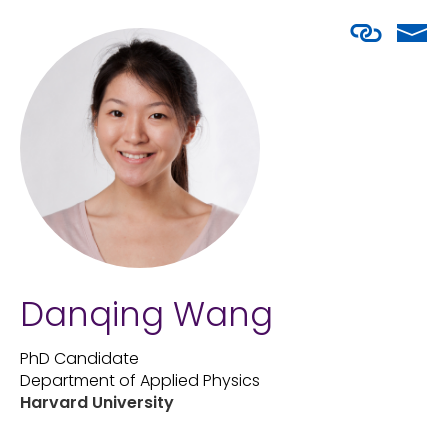
Danqing Wang
PhD Candidate
Department of Applied Physics
Harvard University