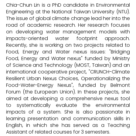
Chia-Chun Lin is a PhD candidate in Environmental
Engineering at the National Taiwan University (NTU).
The issue of global climate change lead her into the
road of academic research. Her research focuses
on developing water management models with
impacts-oriented water footprint approach.
Recently, she is working on two projects related to
Food, Energy and Water nexus issues: "Bridging
Food, Energy and Water nexus" funded by Ministry
of Science and Technology (MOST, Taiwan) and an
international cooperative project, "CRUNCH-Climate
Resilient Urban Nexus Choices, Operationalizing the
Food-Water-Energy Nexus", funded by Belmont
Forum (the European Union). In these projects, she
aimed at developing a comprehensive nexus tool
to systematically evaluate the environmental
impacts of a system. She is also passionate in
learning presentation and communication skills in
English, in which she has served as a Teaching
Assistant of related courses for 3 semesters.