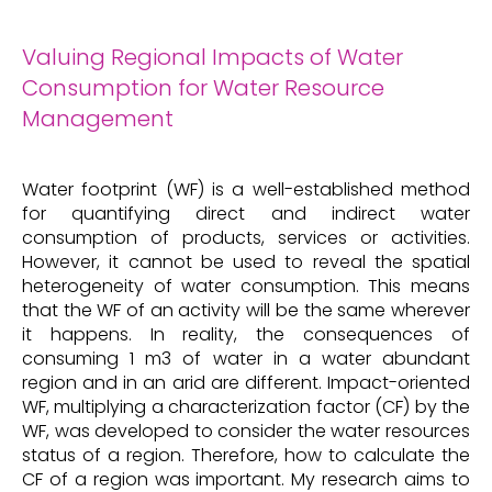
Valuing Regional Impacts of Water
Consumption for Water Resource
Management
Water footprint (WF) is a well-established method
for quantifying direct and indirect water
consumption of products, services or activities.
However, it cannot be used to reveal the spatial
heterogeneity of water consumption. This means
that the WF of an activity will be the same wherever
it happens. In reality, the consequences of
consuming 1 m3 of water in a water abundant
region and in an arid are different. Impact-oriented
WF, multiplying a characterization factor (CF) by the
WF, was developed to consider the water resources
status of a region. Therefore, how to calculate the
CF of a region was important. My research aims to