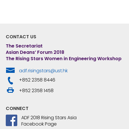
CONTACT US
The Secretariat
Asian Deans’ Forum 2018
The Rising Stars Women in Engineering Workshop
adf.risingstars@ust.hk
+852 2358 8446
+852 2358 1458
CONNECT
ADF 2018 Rising Stars Asia
Facebook Page