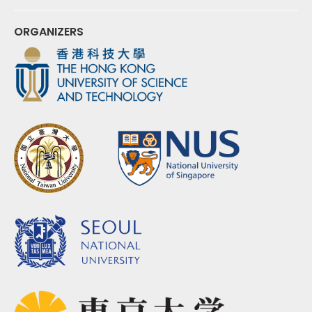
ORGANIZERS