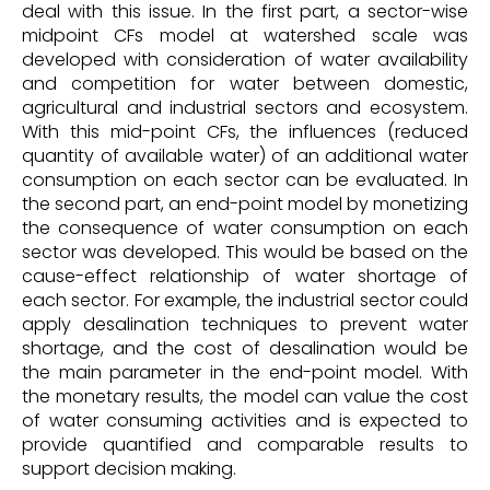
deal with this issue. In the first part, a sector-wise
midpoint CFs model at watershed scale was
developed with consideration of water availability
and competition for water between domestic,
agricultural and industrial sectors and ecosystem.
With this mid-point CFs, the influences (reduced
quantity of available water) of an additional water
consumption on each sector can be evaluated. In
the second part, an end-point model by monetizing
the consequence of water consumption on each
sector was developed. This would be based on the
cause-effect relationship of water shortage of
each sector. For example, the industrial sector could
apply desalination techniques to prevent water
shortage, and the cost of desalination would be
the main parameter in the end-point model. With
the monetary results, the model can value the cost
of water consuming activities and is expected to
provide quantified and comparable results to
support decision making.