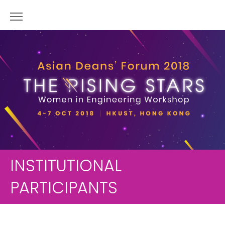
INSTITUTIONAL
PARTICIPANTS