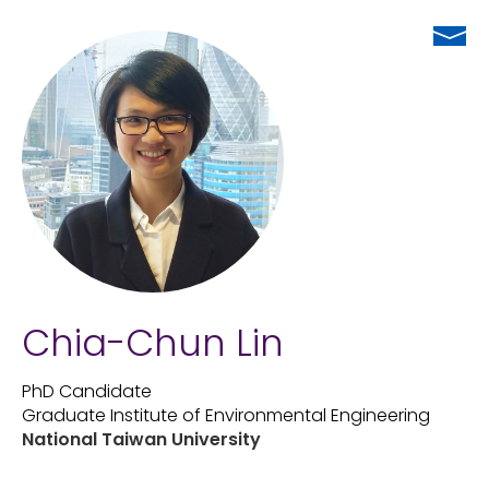
Chia-Chun Lin
PhD Candidate
Graduate Institute of Environmental Engineering
National Taiwan University