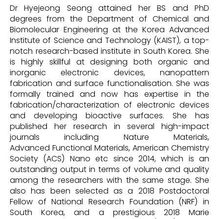
Dr Hyejeong Seong attained her BS and PhD
degrees from the Department of Chemical and
Biomolecular Engineering at the Korea Advanced
Institute of Science and Technology (KAIST), a top-
notch research-based institute in South Korea. She
is highly skillful at designing both organic and
inorganic electronic devices, nanopattern
fabrication and surface functionalisation. She was
formally trained and now has expertise in the
fabrication/characterization of electronic devices
and developing bioactive surfaces. She has
published her research in several high-impact
journals including Nature Materials,
Advanced Functional Materials, American Chemistry
Society (ACS) Nano etc since 2014, which is an
outstanding output in terms of volume and quality
among the researchers with the same stage. She
also has been selected as a 2018 Postdoctoral
Fellow of National Research Foundation (NRF) in
South Korea, and a prestigious 2018 Marie