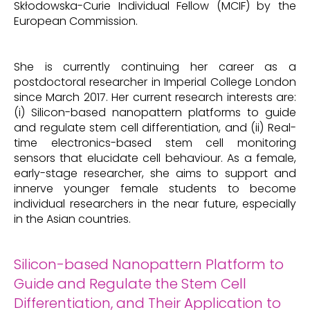
Skłodowska-Curie Individual Fellow (MCIF) by the
European Commission.
She is currently continuing her career as a
postdoctoral researcher in Imperial College London
since March 2017. Her current research interests are:
(i) Silicon-based nanopattern platforms to guide
and regulate stem cell differentiation, and (ii) Real-
time electronics-based stem cell monitoring
sensors that elucidate cell behaviour. As a female,
early-stage researcher, she aims to support and
innerve younger female students to become
individual researchers in the near future, especially
in the Asian countries.
Silicon-based Nanopattern Platform to
Guide and Regulate the Stem Cell
Differentiation, and Their Application to