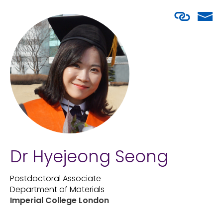
Dr Hyejeong Seong
Postdoctoral Associate
Department of Materials
Imperial College London