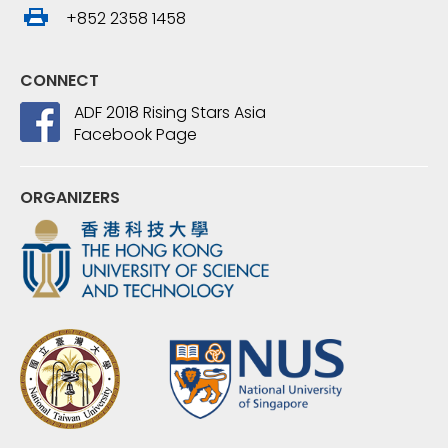
+852 2358 1458
CONNECT
ADF 2018 Rising Stars Asia
Facebook Page
ORGANIZERS