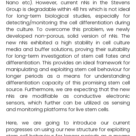
Nano etc). However, current nNs in the Stevens
Group is degradable within 48 hrs which is not ideal
for long-term biological studies, especially for
detecting/monitoring the cell differentiation during
the culture. To overcome this problem, we newly
developed non-porous, solid version of nNs. The
new nNs exhibited a high stability in cell culture
media and buffer solutions, proving their suitability
for long-term investigation of stem cell fates and
differentiation. This provides an ideal framework for
manipulating and exploiting stem cell behaviour for
longer periods as a means for understanding
differentiation capacity of this promising stem cell
source. Furthermore, we are expecting that the new
nNs are modifiable as conductive electronic
sensors, which further can be utilized as sensing
and monitoring platforms for live stem cells.
Here, we are going to introduce our current
progresses on using our new structure for exploiting