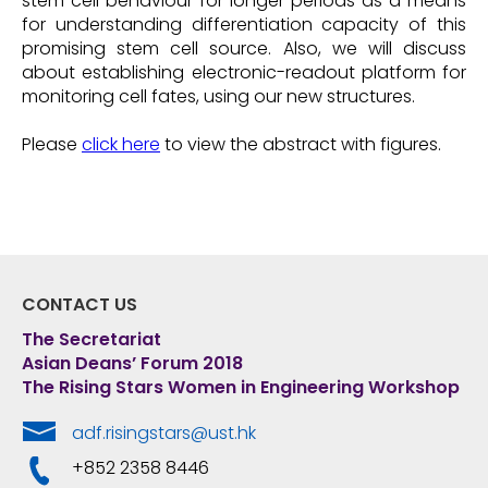
stem cell behaviour for longer periods as a means
for understanding differentiation capacity of this
promising stem cell source. Also, we will discuss
about establishing electronic-readout platform for
monitoring cell fates, using our new structures.
Please
click here
to view the abstract with figures.
CONTACT US
The Secretariat
Asian Deans’ Forum 2018
The Rising Stars Women in Engineering Workshop
adf.risingstars@ust.hk
+852 2358 8446