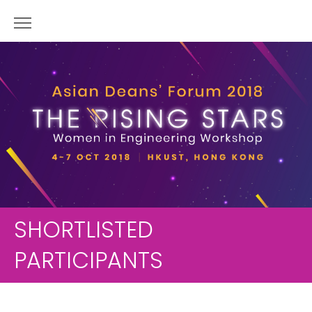
SHORTLISTED
PARTICIPANTS