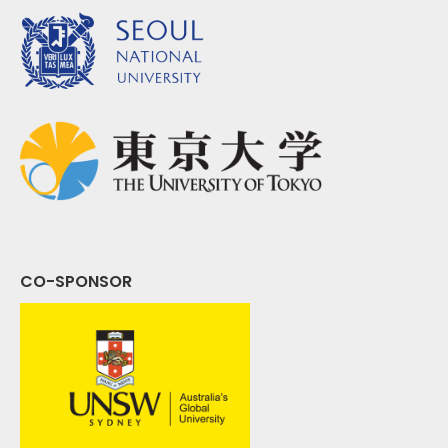
CO-SPONSOR