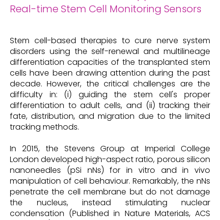
Real-time Stem Cell Monitoring Sensors
Stem cell-based therapies to cure nerve system
disorders using the self-renewal and multilineage
differentiation capacities of the transplanted stem
cells have been drawing attention during the past
decade. However, the critical challenges are the
difficulty in: (i) guiding the stem cell's proper
differentiation to adult cells, and (ii) tracking their
fate, distribution, and migration due to the limited
tracking methods.
In 2015, the Stevens Group at Imperial College
London developed high-aspect ratio, porous silicon
nanoneedles (pSi nNs) for in vitro and in vivo
manipulation of cell behaviour. Remarkably, the nNs
penetrate the cell membrane but do not damage
the nucleus, instead stimulating nuclear
condensation (Published in Nature Materials, ACS