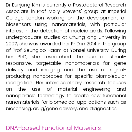
Dr Eunjung Kim is currently a Postdoctoral Research
Associate in Prof Molly Stevens' group at Imperial
College London working on the development of
biosensors using nanomaterials, with particular
interest in the detection of nucleic acids. Following
undergraduate studies at Chung-ang University in
2007, she was awarded her PhD in 2014 in the group
of Prof Seungjoo Haam at Yonsei University. During
her PhD, she researched the use of stimuli-
responsive, targetable nanomaterials for gene
delivery and imaging and the use of signal-
producing nanoprobes for specific biomolecular
recognition. Her interdisciplinary research focuses
on the use of material engineering and
nanoparticle technology to create new functional
nanomaterials for biomedical applications such as
biosensing, drug/gene delivery, and diagnostics.
DNA-based Functional Materials: