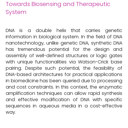
Towards Biosensing and Therapeutic
System
DNA is a double helix that carries genetic
information in biological system. In the field of DNA
nanotechnology, unlike genetic DNA, synthetic DNA
has tremendous potential for the design and
assembly of well-defined structures or logic gates
with unique functionalities via Watson-Crick base
pairing. Despite such potential, the feasibility of
DNA-based architectures for practical applications
in biomedicine has been queried due to processing
and cost constraints. In this context, the enzymatic
amplification techniques can allow rapid synthesis
and effective modification of DNA with specific
sequences in aqueous media in a cost-effective
way.