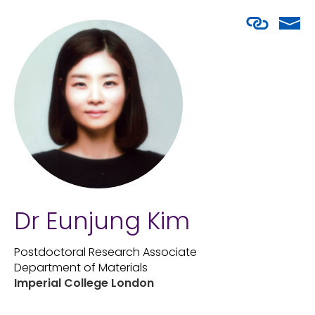
Dr Eunjung Kim
Postdoctoral Research Associate
Department of Materials
Imperial College London