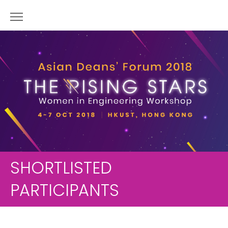
SHORTLISTED
PARTICIPANTS