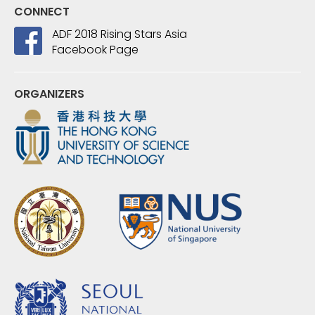
CONNECT
ADF 2018 Rising Stars Asia
Facebook Page
ORGANIZERS