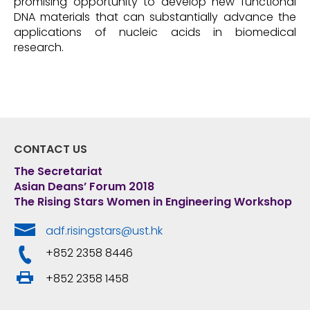
promising opportunity to develop new functional
DNA materials that can substantially advance the
applications of nucleic acids in biomedical
research.
CONTACT US
The Secretariat
Asian Deans’ Forum 2018
The Rising Stars Women in Engineering Workshop
adf.risingstars@ust.hk
+852 2358 8446
+852 2358 1458