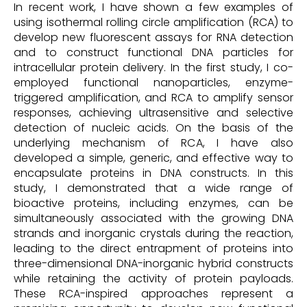
In recent work, I have shown a few examples of
using isothermal rolling circle amplification (RCA) to
develop new fluorescent assays for RNA detection
and to construct functional DNA particles for
intracellular protein delivery. In the first study, I co-
employed functional nanoparticles, enzyme-
triggered amplification, and RCA to amplify sensor
responses, achieving ultrasensitive and selective
detection of nucleic acids. On the basis of the
underlying mechanism of RCA, I have also
developed a simple, generic, and effective way to
encapsulate proteins in DNA constructs. In this
study, I demonstrated that a wide range of
bioactive proteins, including enzymes, can be
simultaneously associated with the growing DNA
strands and inorganic crystals during the reaction,
leading to the direct entrapment of proteins into
three-dimensional DNA-inorganic hybrid constructs
while retaining the activity of protein payloads.
These RCA-inspired approaches represent a