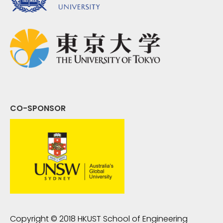
CO-SPONSOR
Copyright © 2018
HKUST School of Engineering