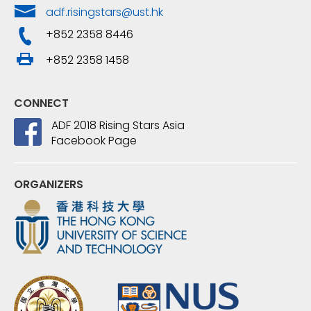
adf.risingstars@ust.hk
+852 2358 8446
+852 2358 1458
CONNECT
ADF 2018 Rising Stars Asia
Facebook Page
ORGANIZERS