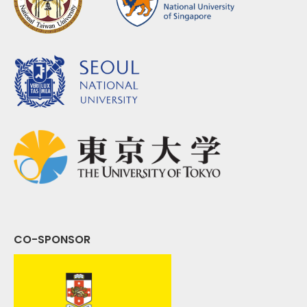
CO-SPONSOR