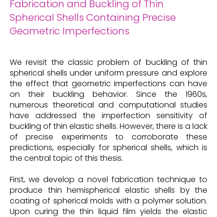
Fabrication and Buckling of Thin
Spherical Shells Containing Precise
Geometric Imperfections
We revisit the classic problem of buckling of thin
spherical shells under uniform pressure and explore
the effect that geometric imperfections can have
on their buckling behavior. Since the 1960s,
numerous theoretical and computational studies
have addressed the imperfection sensitivity of
buckling of thin elastic shells. However, there is a lack
of precise experiments to corroborate these
predictions, especially for spherical shells, which is
the central topic of this thesis.
First, we develop a novel fabrication technique to
produce thin hemispherical elastic shells by the
coating of spherical molds with a polymer solution.
Upon curing the thin liquid film yields the elastic