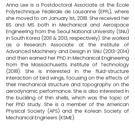
Anna Lee is a Postdoctoral Associate at the École
Polytechnique Fédérale de Lausanne (EPFL), where
she moved to on January 1st, 2018. She received her
BS and MS both in Mechanical and Aerospace
Engineering from the Seoul National University (SNU)
in South Korea (2011 & 2013, respectively). She worked
as a Research Associate at the Institute of
Advanced Machinery and Design in SNU (2013-2014)
and then earned her PhD in Mechanical Engineering
from the Massachusetts Institute of Technology
(2018). She is interested in the fluid-structure
interaction of bird wings, focusing on the effects of
their mechanical structure and topography on the
aerodynamic performance. She is also interested in
the buckling of thin shells, which was the topic of
her PhD study. She is a member of the American
Physical Society (APS) and the Korean Society of
Mechanical Engineers (KSME).