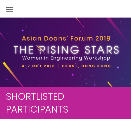
SHORTLISTED
PARTICIPANTS