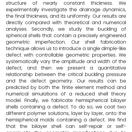
structure of nearly constant thickness. We
experimentally investigate the drainage dynamics,
the final thickness, and its uniformity. Our results are
directly compared with theoretical and numerical
analyses. Secondly, we study the buckling of
spherical shells that contain a precisely engineered
geometric imperfection. Our shell fabrication
technique allows us to introduce a single dimple-like
defect with controllable geometric properties. We
systematically vary the amplitude and width of the
defect, and then we present a quantitative
relationship between the critical buckling pressure
and the defect geometry. Our results can be
predicted by both the finite element method and
numerical simulations of a reduced shell theory
model. Finally, we fabricate hemispherical bilayer
shells containing a defect. To do so, we coat two
different polymer solutions, layer by layer, onto the
hemispherical molds containing a defect. We find
that the bilayer shell can self-repair or self-