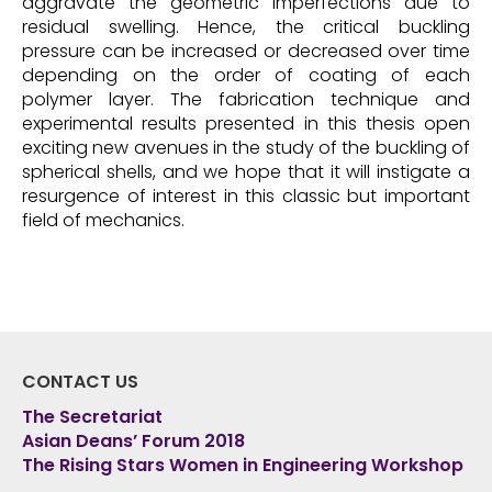
aggravate the geometric imperfections due to
residual swelling. Hence, the critical buckling
pressure can be increased or decreased over time
depending on the order of coating of each
polymer layer. The fabrication technique and
experimental results presented in this thesis open
exciting new avenues in the study of the buckling of
spherical shells, and we hope that it will instigate a
resurgence of interest in this classic but important
field of mechanics.
CONTACT US
The Secretariat
Asian Deans’ Forum 2018
The Rising Stars Women in Engineering Workshop