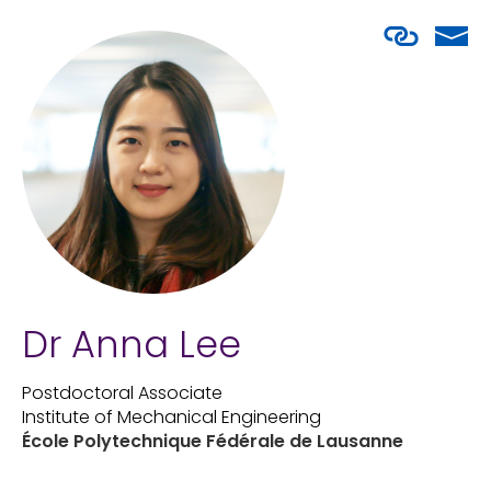
Dr Anna Lee
Postdoctoral Associate
Institute of Mechanical Engineering
École Polytechnique Fédérale de Lausanne