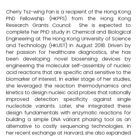
Cherry Tsz-wing Fan is a recipient of the Hong Kong
PhD Fellowship (HKPFS) from the Hong Kong
Research Grants Council. She is expected to
complete her PhD study in Chemical and Biological
Engineering at The Hong Kong University of Science
and Technology (HKUST) in August 2018. Driven by
her passion for healthcare diagnostics, she has
been developing novel biosensing devices by
engineering the molecular self-assembly of nucleic
acid reactions that are specific and sensitive to the
biomarker of interest. In earlier stage of her studies,
she leveraged the reaction thermodynamics and
kinetics to design nucleic acid probes that rationally
improved detection specificity against single
nucleotide variants. Later, she integrated these
design fundamentals with enzymatic reactions for
building a simple DNA variant phasing tool as an
alternative to costly sequencing technologies. In
her recent exchange at Harvard, she also expanded