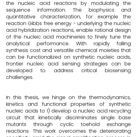
the nucleic acid reactions by modulating the
sequence information. The biophysics and
quantitative characterization, for example the
reaction Gibbs free energy - underlying the nucleic
acid hybridization reactions, enable rational design
of the nucleic acid machineries to finely tune the
analytical performance. With rapidly falling
synthesis cost and versatile chemical moieties that
can be functionalized on synthetic nucleic acids,
frontier nucleic acid sensing strategies can be
developed to address critical biosensing
challenges.
In this thesis, we hinge on the thermodynamics,
kinetics and functional properties of synthetic
nucleic acids to 1) develop a nucleic acid recycling
circuit that kinetically discriminates single base
mutants through cyclic toehold exchange
reactions. This work overcomes the deteriorating