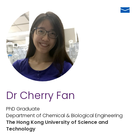
Dr Cherry Fan
PhD Graduate
Department of Chemical & Biological Engineering
The Hong Kong University of Science and
Technology