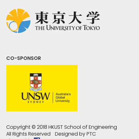
CO-SPONSOR
Copyright © 2018
HKUST School of Engineering
All Rights Reserved
Designed by
PTC