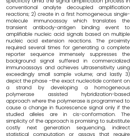
specificity amid the signal amplification process in
conventional analyte decoupled amplification
reactions; 2) create in a first homogeneous single-
molecule immunoassay which translates the
transient antibody-antigen binding event to
amplifiable nucleic acid signals based on multiple
nucleic acid extension reactions. The proximity
required several times for generating a complete
reporter sequence immensely suppresses the
background signal suffered in commercialized
immunoassays and achieves ultrasensitivity using
exceedingly small sample volume; and lastly 3)
depict the phase –the exact nucleotide content on
a strand by developing a homogeneous
polymerase assisted hybridization-based
approach where the polymerase is programmed to
cause a change in fluorescence signal only if the
studied alleles are in cis-conformation. The
simplicity of the approach is promising to substitute
costly next generation sequencing, indirect
statistical computation or assays that require