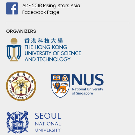
ADF 2018 Rising Stars Asia
Facebook Page
ORGANIZERS