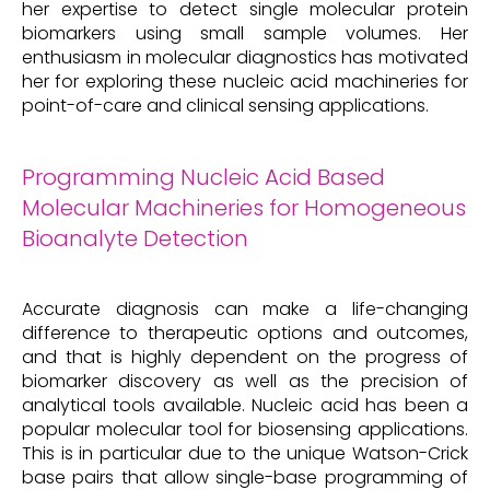
her expertise to detect single molecular protein
biomarkers using small sample volumes. Her
enthusiasm in molecular diagnostics has motivated
her for exploring these nucleic acid machineries for
point-of-care and clinical sensing applications.
Programming Nucleic Acid Based
Molecular Machineries for Homogeneous
Bioanalyte Detection
Accurate diagnosis can make a life-changing
difference to therapeutic options and outcomes,
and that is highly dependent on the progress of
biomarker discovery as well as the precision of
analytical tools available. Nucleic acid has been a
popular molecular tool for biosensing applications.
This is in particular due to the unique Watson-Crick
base pairs that allow single-base programming of