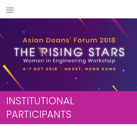
INSTITUTIONAL
PARTICIPANTS