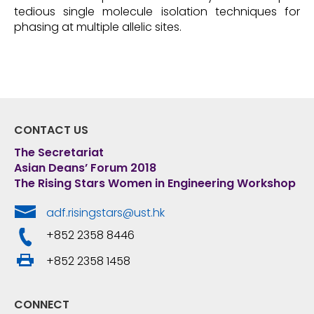
tedious single molecule isolation techniques for
phasing at multiple allelic sites.
CONTACT US
The Secretariat
Asian Deans’ Forum 2018
The Rising Stars Women in Engineering Workshop
adf.risingstars@ust.hk
+852 2358 8446
+852 2358 1458
CONNECT