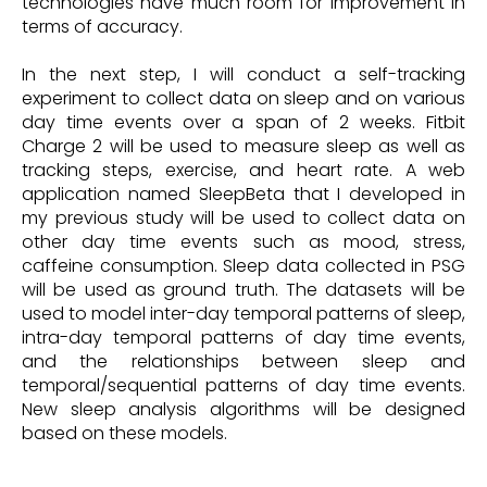
technologies have much room for improvement in
terms of accuracy.
In the next step, I will conduct a self-tracking
experiment to collect data on sleep and on various
day time events over a span of 2 weeks. Fitbit
Charge 2 will be used to measure sleep as well as
tracking steps, exercise, and heart rate. A web
application named SleepBeta that I developed in
my previous study will be used to collect data on
other day time events such as mood, stress,
caffeine consumption. Sleep data collected in PSG
will be used as ground truth. The datasets will be
used to model inter-day temporal patterns of sleep,
intra-day temporal patterns of day time events,
and the relationships between sleep and
temporal/sequential patterns of day time events.
New sleep analysis algorithms will be designed
based on these models.