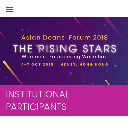
INSTITUTIONAL
PARTICIPANTS