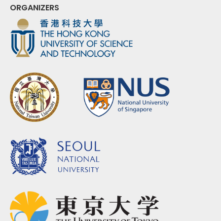
ORGANIZERS