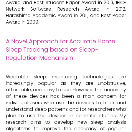
Award and Best Student Paper Award in 2013, IEICE
Network Software Research Award in 2012,
Harashima Academic Award in 2011, and Best Paper
Award in 2009.
A Novel Approach for Accurate Home
Sleep Tracking based on Sleep-
Regulation Mechanism
Wearable sleep monitoring technologies are
increasingly popular as they are unobtrusive,
affordable, and easy to use. However, the accuracy
of these devices has been a main concern for
individual users who use the devices to track and
understand sleep patterns and for researchers who
plan to use the devices in scientific studies. My
research aims to develop new sleep analysis
algorithms to improve the accuracy of popular