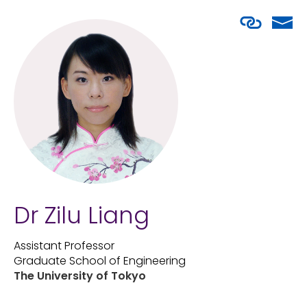
Dr Zilu Liang
Assistant Professor
Graduate School of Engineering
The University of Tokyo