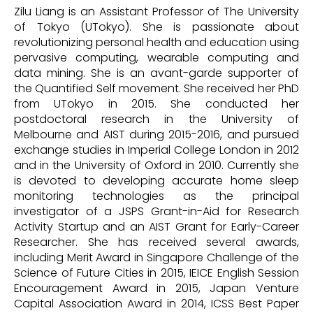
Zilu Liang is an Assistant Professor of The University
of Tokyo (UTokyo). She is passionate about
revolutionizing personal health and education using
pervasive computing, wearable computing and
data mining. She is an avant-garde supporter of
the Quantified Self movement. She received her PhD
from UTokyo in 2015. She conducted her
postdoctoral research in the University of
Melbourne and AIST during 2015-2016, and pursued
exchange studies in Imperial College London in 2012
and in the University of Oxford in 2010. Currently she
is devoted to developing accurate home sleep
monitoring technologies as the principal
investigator of a JSPS Grant-in-Aid for Research
Activity Startup and an AIST Grant for Early-Career
Researcher. She has received several awards,
including Merit Award in Singapore Challenge of the
Science of Future Cities in 2015, IEICE English Session
Encouragement Award in 2015, Japan Venture
Capital Association Award in 2014, ICSS Best Paper