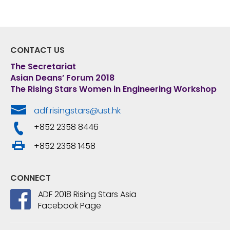
CONTACT US
The Secretariat
Asian Deans’ Forum 2018
The Rising Stars Women in Engineering Workshop
adf.risingstars@ust.hk
+852 2358 8446
+852 2358 1458
CONNECT
ADF 2018 Rising Stars Asia
Facebook Page