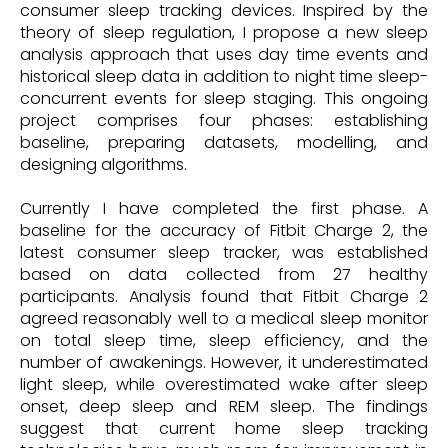
consumer sleep tracking devices. Inspired by the
theory of sleep regulation, I propose a new sleep
analysis approach that uses day time events and
historical sleep data in addition to night time sleep-
concurrent events for sleep staging. This ongoing
project comprises four phases: establishing
baseline, preparing datasets, modelling, and
designing algorithms.
Currently I have completed the first phase. A
baseline for the accuracy of Fitbit Charge 2, the
latest consumer sleep tracker, was established
based on data collected from 27 healthy
participants. Analysis found that Fitbit Charge 2
agreed reasonably well to a medical sleep monitor
on total sleep time, sleep efficiency, and the
number of awakenings. However, it underestimated
light sleep, while overestimated wake after sleep
onset, deep sleep and REM sleep. The findings
suggest that current home sleep tracking